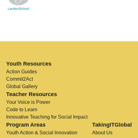
LandonSchool
Youth Resources
Action Guides
Commit2Act
Global Gallery
Teacher Resources
Your Voice is Power
Code to Learn
Innovative Teaching for Social Impact
Program Areas
TakingITGlobal
Youth Action & Social Innovation
About Us