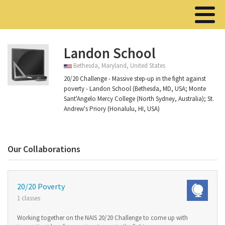
Landon School
Bethesda, Maryland, United States
20/20 Challenge - Massive step-up in the fight against
poverty - Landon School (Bethesda, MD, USA; Monte
Sant'Angelo Mercy College (North Sydney, Australia); St.
Andrew's Priory (Honalulu, HI, USA)
Our Collaborations
20/20 Poverty
1 classes
Working together on the NAIS 20/20 Challenge to come up with