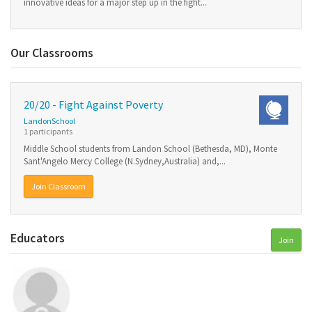
innovative ideas for a major step up in the fight...
Our Classrooms
20/20 - Fight Against Poverty
LandonSchool
1 participants
Middle School students from Landon School (Bethesda, MD), Monte
Sant'Angelo Mercy College (N.Sydney,Australia) and,...
Join Classroom
Educators
Join